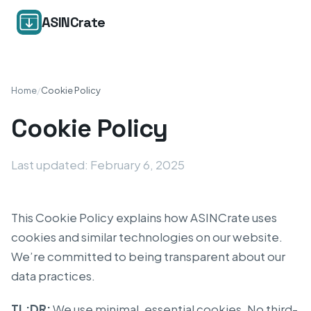
ASINCrate
Home
/
Cookie Policy
Cookie Policy
Last updated: February 6, 2025
This Cookie Policy explains how ASINCrate uses
cookies and similar technologies on our website.
We’re committed to being transparent about our
data practices.
TL;DR:
We use minimal, essential cookies. No third-