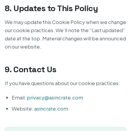
8. Updates to This Policy
We may update this Cookie Policy when we change
our cookie practices. We’ll note the “Last updated”
date at the top. Material changes will be announced
on our website.
9. Contact Us
If you have questions about our cookie practices:
Email:
privacy@asincrate.com
Website:
asincrate.com