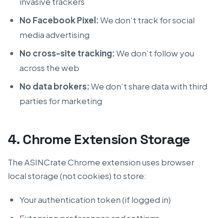
invasive trackers
No Facebook Pixel:
We don’t track for social
media advertising
No cross-site tracking:
We don’t follow you
across the web
No data brokers:
We don’t share data with third
parties for marketing
4. Chrome Extension Storage
The ASINCrate Chrome extension uses browser
local storage (not cookies) to store:
Your authentication token (if logged in)