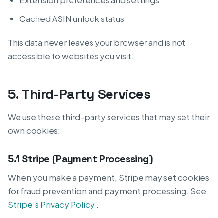
Extension preferences and settings
Cached ASIN unlock status
This data never leaves your browser and is not
accessible to websites you visit.
5. Third-Party Services
We use these third-party services that may set their
own cookies:
5.1 Stripe (Payment Processing)
When you make a payment, Stripe may set cookies
for fraud prevention and payment processing. See
Stripe’s Privacy Policy
.