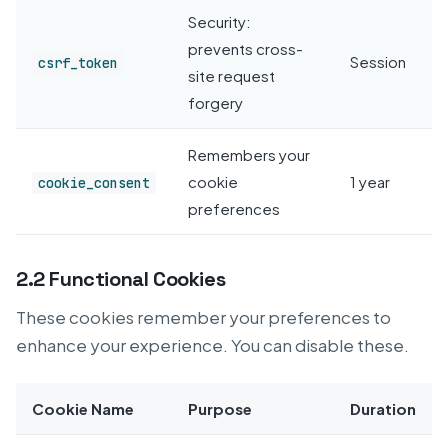
Security:
prevents cross-
Session
csrf_token
site request
forgery
Remembers your
cookie
1 year
cookie_consent
preferences
2.2 Functional Cookies
These cookies remember your preferences to
enhance your experience. You can disable these.
Cookie Name
Purpose
Duration