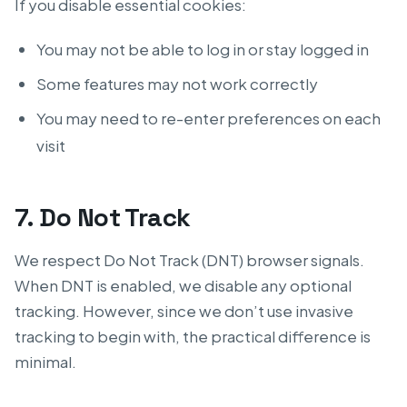
If you disable essential cookies:
You may not be able to log in or stay logged in
Some features may not work correctly
You may need to re-enter preferences on each
visit
7. Do Not Track
We respect Do Not Track (DNT) browser signals.
When DNT is enabled, we disable any optional
tracking. However, since we don’t use invasive
tracking to begin with, the practical difference is
minimal.