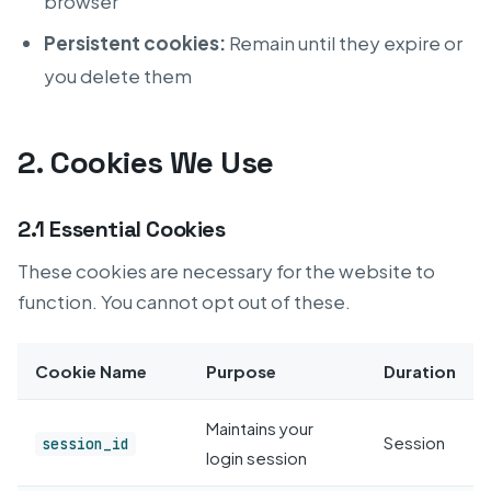
browser
Persistent cookies:
Remain until they expire or
you delete them
2. Cookies We Use
2.1 Essential Cookies
These cookies are necessary for the website to
function. You cannot opt out of these.
Cookie Name
Purpose
Duration
Maintains your
Session
session_id
login session