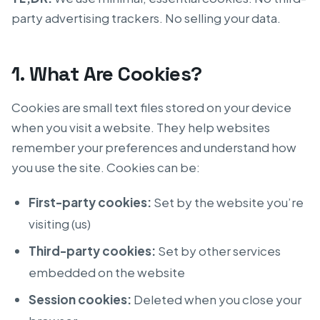
party advertising trackers. No selling your data.
1. What Are Cookies?
Cookies are small text files stored on your device
when you visit a website. They help websites
remember your preferences and understand how
you use the site. Cookies can be:
First-party cookies:
Set by the website you’re
visiting (us)
Third-party cookies:
Set by other services
embedded on the website
Session cookies:
Deleted when you close your