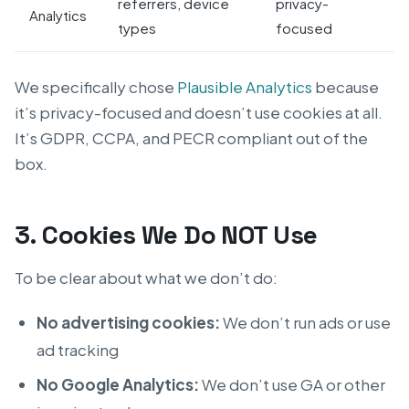
referrers, device
privacy-
Analytics
types
focused
We specifically chose
Plausible Analytics
because
it’s privacy-focused and doesn’t use cookies at all.
It’s GDPR, CCPA, and PECR compliant out of the
box.
3. Cookies We Do NOT Use
To be clear about what we don’t do:
No advertising cookies:
We don’t run ads or use
ad tracking
No Google Analytics:
We don’t use GA or other