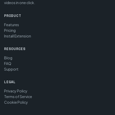
videos in one click.
PRODUCT
Features
Pricing
Install Extension
RESOURCES
Blog
FAQ
Support
LEGAL
Privacy Policy
Terms of Service
Cookie Policy