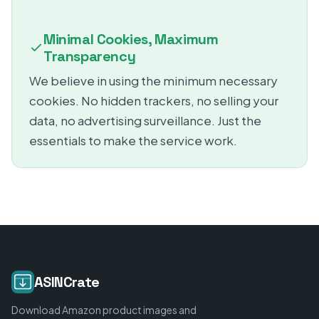
Minimal Cookies, Maximum
Transparency
We believe in using the minimum necessary
cookies. No hidden trackers, no selling your
data, no advertising surveillance. Just the
essentials to make the service work.
ASINCrate
Download Amazon product images and