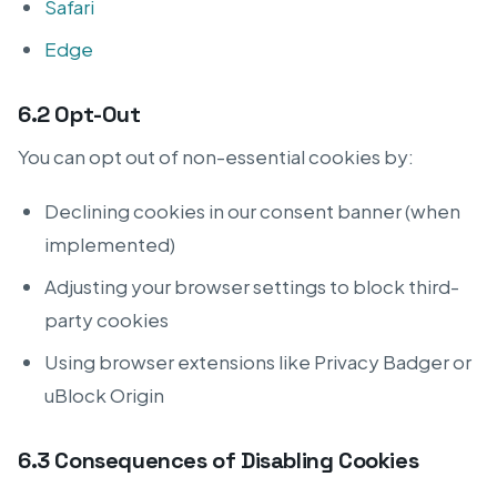
Safari
Edge
6.2 Opt-Out
You can opt out of non-essential cookies by:
Declining cookies in our consent banner (when
implemented)
Adjusting your browser settings to block third-
party cookies
Using browser extensions like Privacy Badger or
uBlock Origin
6.3 Consequences of Disabling Cookies