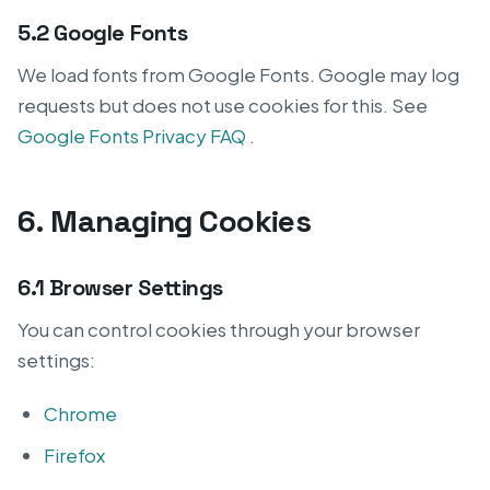
5.2 Google Fonts
We load fonts from Google Fonts. Google may log
requests but does not use cookies for this. See
Google Fonts Privacy FAQ
.
6. Managing Cookies
6.1 Browser Settings
You can control cookies through your browser
settings:
Chrome
Firefox