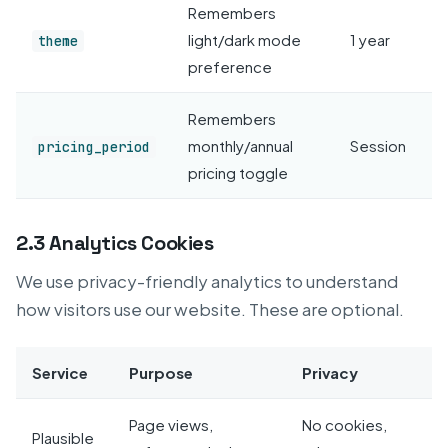
Remembers
light/dark mode
1 year
theme
preference
Remembers
monthly/annual
Session
pricing_period
pricing toggle
2.3 Analytics Cookies
We use privacy-friendly analytics to understand
how visitors use our website. These are optional.
Service
Purpose
Privacy
Page views,
No cookies,
Plausible