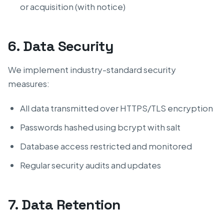
or acquisition (with notice)
6. Data Security
We implement industry-standard security
measures:
All data transmitted over HTTPS/TLS encryption
Passwords hashed using bcrypt with salt
Database access restricted and monitored
Regular security audits and updates
7. Data Retention