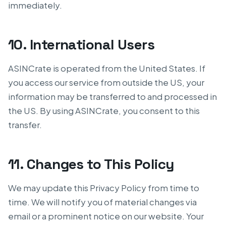
immediately.
10. International Users
ASINCrate is operated from the United States. If
you access our service from outside the US, your
information may be transferred to and processed in
the US. By using ASINCrate, you consent to this
transfer.
11. Changes to This Policy
We may update this Privacy Policy from time to
time. We will notify you of material changes via
email or a prominent notice on our website. Your