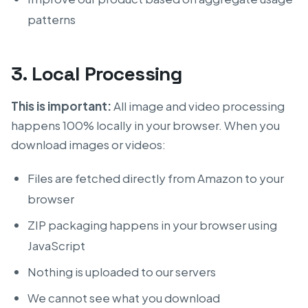
patterns
3. Local Processing
This is important:
All image and video processing
happens 100% locally in your browser. When you
download images or videos:
Files are fetched directly from Amazon to your
browser
ZIP packaging happens in your browser using
JavaScript
Nothing is uploaded to our servers
We cannot see what you download