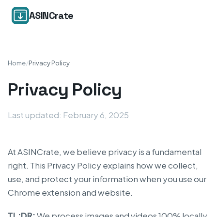
ASINCrate
Home
/
Privacy Policy
Privacy Policy
Last updated: February 6, 2025
At ASINCrate, we believe privacy is a fundamental
right. This Privacy Policy explains how we collect,
use, and protect your information when you use our
Chrome extension and website.
TL;DR:
We process images and videos 100% locally