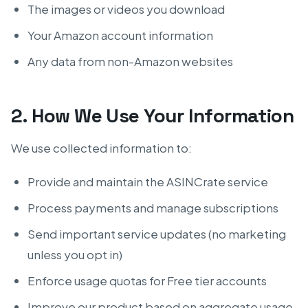
The images or videos you download
Your Amazon account information
Any data from non-Amazon websites
2. How We Use Your Information
We use collected information to:
Provide and maintain the ASINCrate service
Process payments and manage subscriptions
Send important service updates (no marketing
unless you opt in)
Enforce usage quotas for Free tier accounts
Improve our product based on aggregate usage