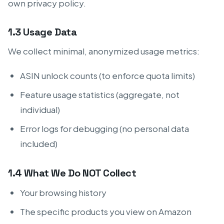
own privacy policy.
1.3 Usage Data
We collect minimal, anonymized usage metrics:
ASIN unlock counts (to enforce quota limits)
Feature usage statistics (aggregate, not
individual)
Error logs for debugging (no personal data
included)
1.4 What We Do NOT Collect
Your browsing history
The specific products you view on Amazon