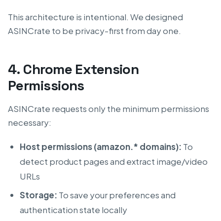
This architecture is intentional. We designed
ASINCrate to be privacy-first from day one.
4. Chrome Extension
Permissions
ASINCrate requests only the minimum permissions
necessary:
Host permissions (amazon.* domains):
To
detect product pages and extract image/video
URLs
Storage:
To save your preferences and
authentication state locally