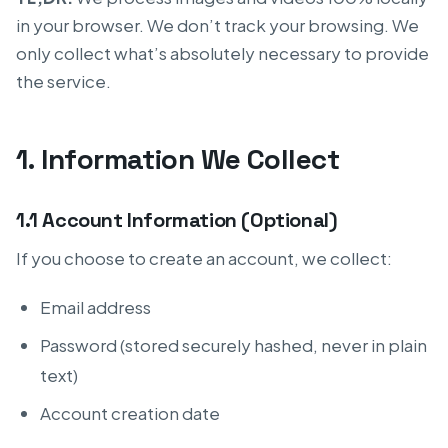
in your browser. We don’t track your browsing. We
only collect what’s absolutely necessary to provide
the service.
1. Information We Collect
1.1 Account Information (Optional)
If you choose to create an account, we collect:
Email address
Password (stored securely hashed, never in plain
text)
Account creation date