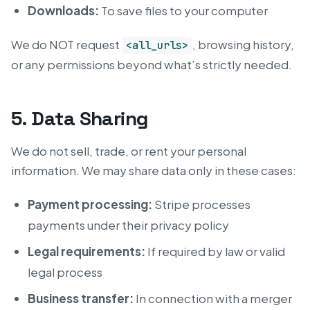
Downloads:
To save files to your computer
We do NOT request
, browsing history,
<all_urls>
or any permissions beyond what’s strictly needed.
5. Data Sharing
We do not sell, trade, or rent your personal
information. We may share data only in these cases:
Payment processing:
Stripe processes
payments under their privacy policy
Legal requirements:
If required by law or valid
legal process
Business transfer:
In connection with a merger