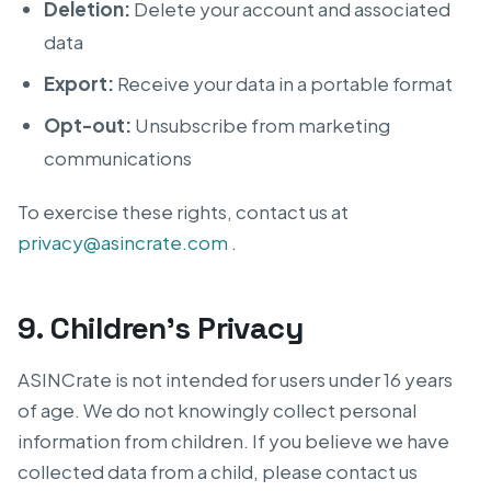
Deletion:
Delete your account and associated
data
Export:
Receive your data in a portable format
Opt-out:
Unsubscribe from marketing
communications
To exercise these rights, contact us at
privacy@asincrate.com
.
9. Children’s Privacy
ASINCrate is not intended for users under 16 years
of age. We do not knowingly collect personal
information from children. If you believe we have
collected data from a child, please contact us