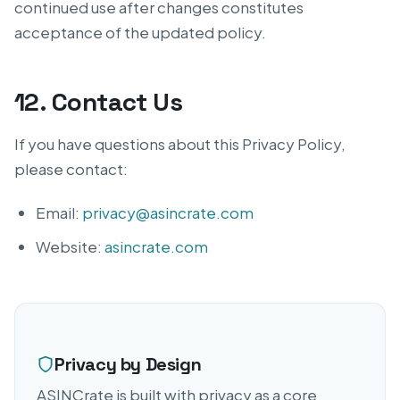
continued use after changes constitutes
acceptance of the updated policy.
12. Contact Us
If you have questions about this Privacy Policy,
please contact:
Email:
privacy@asincrate.com
Website:
asincrate.com
Privacy by Design
ASINCrate is built with privacy as a core