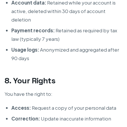
Account data:
Retained while your account is
active, deleted within 30 days of account
deletion
Payment records:
Retained as required by tax
law (typically 7 years)
Usage logs:
Anonymized and aggregated after
90 days
8. Your Rights
You have the right to:
Access:
Request a copy of your personal data
Correction:
Update inaccurate information