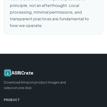
principle, not an afterthought. Local
processing, minimal permissions, and
transparent practices are fundamental to
how we operate.
ASINCrate
Download Amazon product images and
videos in one click.
PRODUCT