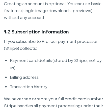
Creating an account is optional. You can use basic
features (single image downloads, previews)
without any account.
1.2 Subscription Information
If you subscribe to Pro, our payment processor
(Stripe) collects:
Payment card details (stored by Stripe, not by
us)
Billing address
Transaction history
We never see or store your full credit card number.
Stripe handles all payment processing under their